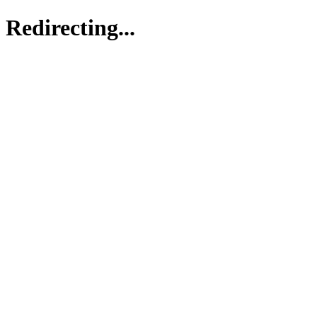
Redirecting...