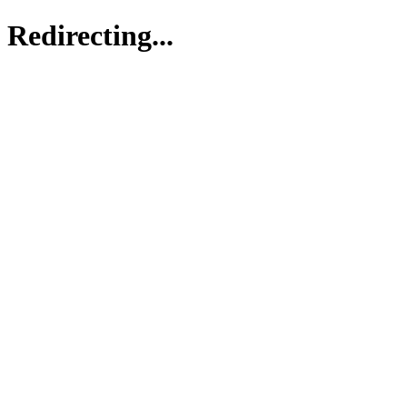
Redirecting...