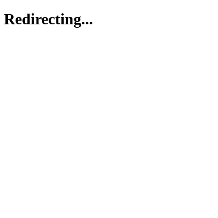
Redirecting...