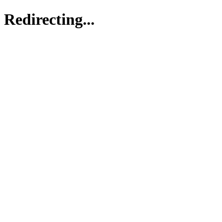
Redirecting...