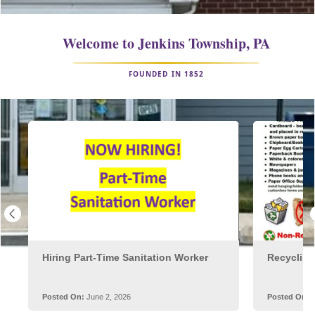
embed
Welcome to Jenkins Township
,
PA
FOUNDED IN 1852
Posts